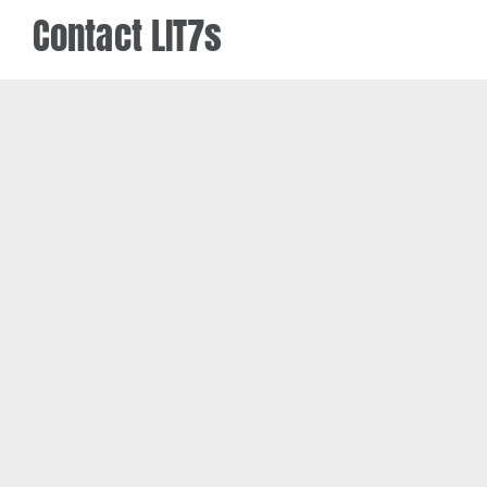
Contact LIT7s