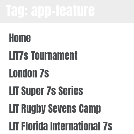
Tag:
app-feature
Home
LIT7s Tournament
London 7s
LIT Super 7s Series
LIT Rugby Sevens Camp
LIT Florida International 7s