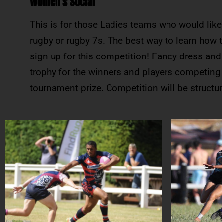
Women’s Social
This is for those Ladies teams who would like 
rugby or rugby 7s. The best way to learn how t
sign up for this competition! Fancy dress and
trophy for the winners and players competing i
tournament prize. Competition will be struct