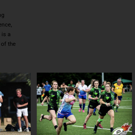
ng
ence,
 is a
 of the