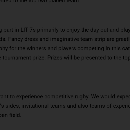
ented to the top two placed team.
 part in LIT 7s primarily to enjoy the day out and pl
s. Fancy dress and imaginative team strip are greatl
ophy for the winners and players competing in this ca
he tournament prize. Prizes will be presented to the to
ant to experience competitive rugby. We would expec
7s sides, invitational teams and also teams of exper
en field.