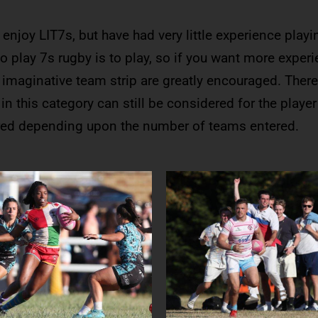
enjoy LIT7s, but have had very little experience playi
o play 7s rugby is to play, so if you want more experi
 imaginative team strip are greatly encouraged. There
n this category can still be considered for the player
ured depending upon the number of teams entered.