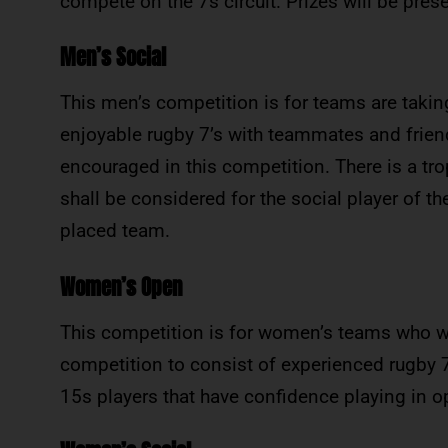
compete on the 7s circuit. Prizes will be pres
Men’s Social
This men’s competition is for teams are taking
enjoyable rugby 7’s with teammates and friend
encouraged in this competition. There is a tr
shall be considered for the social player of t
placed team.
Women’s Open
This competition is for women’s teams who w
competition to consist of experienced rugby 
15s players that have confidence playing in op