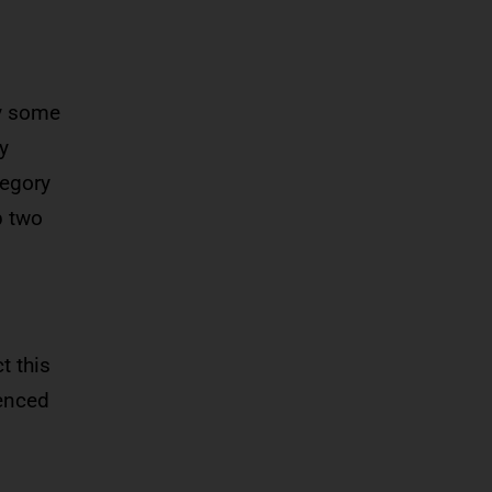
ay some
y
tegory
p two
t this
ienced