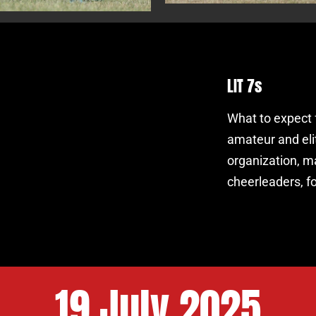
LIT 7s
What to expect 
amateur and eli
organization, maj
cheerleaders, 
19 July 2025