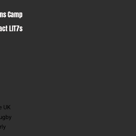
ens Camp
act LIT7s
he UK
rugby
rly