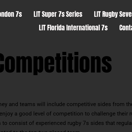
ondon 7s
LIT Super 7s Series
LIT Rugby Sev
LIT Florida International 7s
Cont
Competitions
oney and teams will include competitive sides from t
 enjoy a good level of competition to challenge their 
 to consist of experienced rugby 7s sides that regula