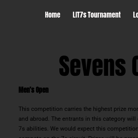
Home
LIT7s Tournament
L
Sevens 
Men’s Open
This competition carries the highest prize m
and abroad. The entrants in this category will
7s abilities. We would expect this competition