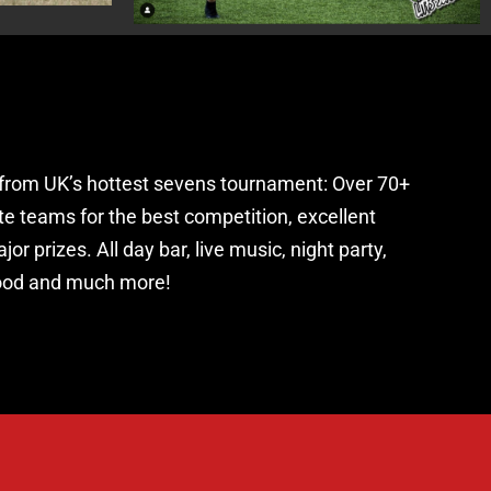
from UK’s hottest sevens tournament: Over 70+
te teams for the best competition, excellent
or prizes. All day bar, live music, night party,
food and much more!