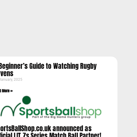
Beginner’s Guide to Watching Rugby
evens
January, 2025
d More »
ortsBallShop.co.uk announced as
ficial LIT 7s Series Match Ball Partner!