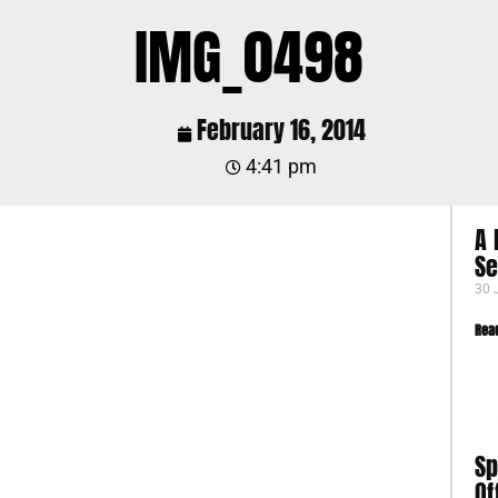
IMG_0498
February 16, 2014
4:41 pm
A 
S
30 
Rea
Sp
Of