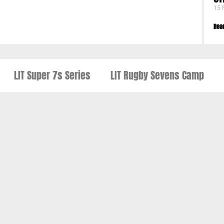
15 
Rea
LIT Super 7s Series
LIT Rugby Sevens Camp