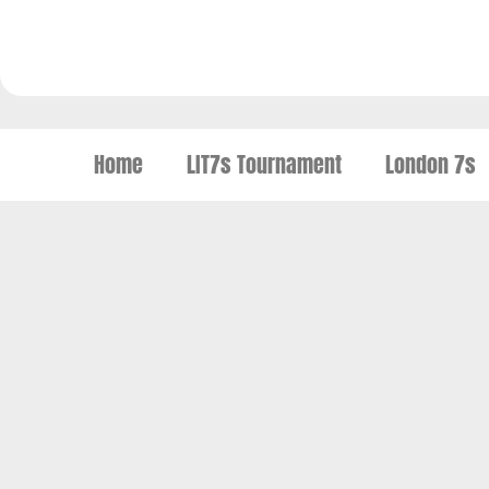
Home
LIT7s Tournament
London 7s