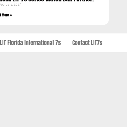
February, 2024
d More »
LIT Florida International 7s
Contact LIT7s