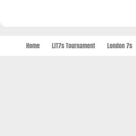
Home
LIT7s Tournament
London 7s