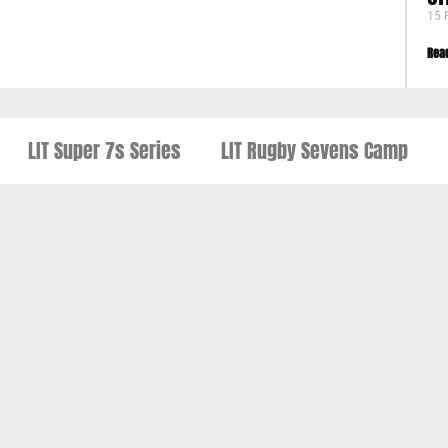
15 
Rea
LIT Super 7s Series
LIT Rugby Sevens Camp