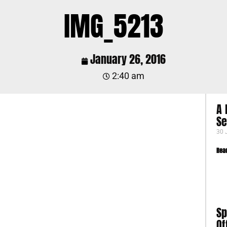
IMG_5213
January 26, 2016
2:40 am
A 
S
30 
Rea
Sp
Of