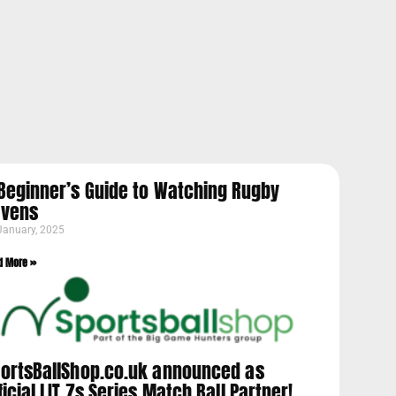
Beginner’s Guide to Watching Rugby
evens
January, 2025
d More »
ortsBallShop.co.uk announced as
ficial LIT 7s Series Match Ball Partner!