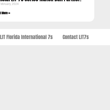
February, 2024
d More »
LIT Florida International 7s
Contact LIT7s