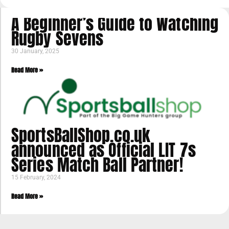
A Beginner’s Guide to Watching
Rugby Sevens
30 January, 2025
Read More »
SportsBallShop.co.uk
announced as Official LIT 7s
Series Match Ball Partner!
15 February, 2024
Read More »