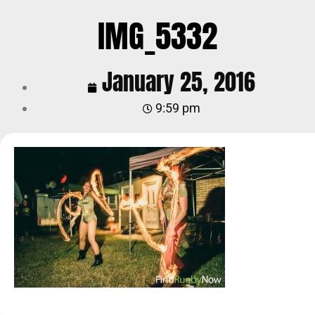
IMG_5332
January 25, 2016
9:59 pm